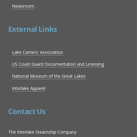
Newsroom
External Links
Lake Carriers' Association
US Coast Guard Documentation and Licensing
National Museum of the Great Lakes
Interlake Apparel
Contact Us
The Interlake Steamship Company