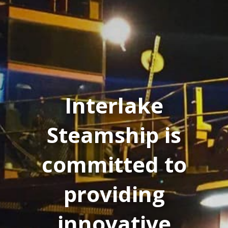
Interlake
Steamship is
committed to
providing
innovative