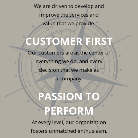
We are driven to develop and
improve the services and
value that we provide.
CUSTOMER FIRST
Our customers are at the center of
everything we do, and every
decision that we make as
a company.
PASSION TO
PERFORM
At every level, our organization
fosters unmatched enthusiasm,