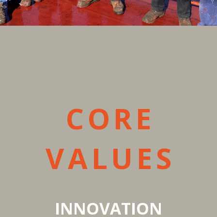
CORE
VALUES
INNOVATION