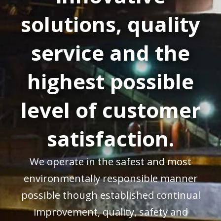
solutions, quality
service and the
highest possible
level of customer
satisfaction.
We operate in the safest and most
environmentally responsible manner
possible though established continual
improvement, quality, safety and