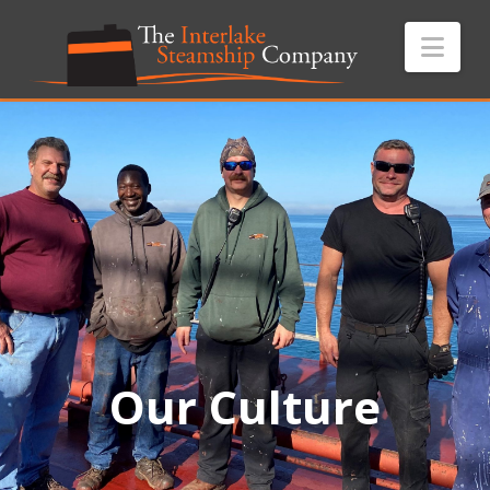
Nav
Our Culture