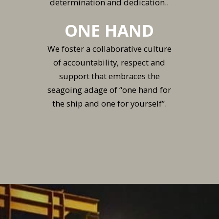
determination and dedication..
ONE HAND
We foster a collaborative culture
of accountability, respect and
support that embraces the
seagoing adage of “one hand for
the ship and one for yourself”.