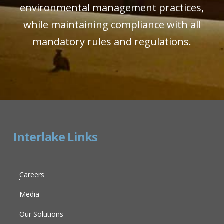
environmental management practices,
while maintaining compliance with all
mandatory rules and regulations.
Interlake Links
Careers
Media
Our Solutions