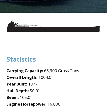
Statistics
Carrying Capacity:
63,300 Gross Tons
Overall Length:
1004.0'
Year Built:
1977
Hull Depth:
50.0'
Beam:
105.0'
Engine Horsepower:
16,000