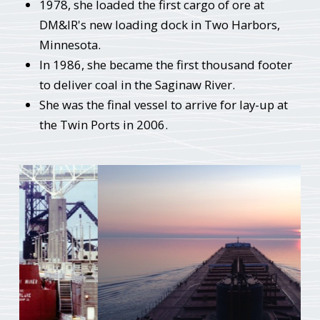
1978, she loaded the first cargo of ore at
DM&IR's new loading dock in Two Harbors,
Minnesota.
In 1986, she became the first thousand footer
to deliver coal in the Saginaw River.
She was the final vessel to arrive for lay-up at
the Twin Ports in 2006.