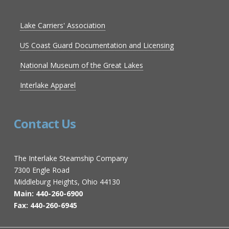
Lake Carriers' Association
US Coast Guard Documentation and Licensing
National Museum of the Great Lakes
Interlake Apparel
Contact Us
The Interlake Steamship Company
7300 Engle Road
Middleburg Heights, Ohio 44130
Main: 440-260-6900
Fax: 440-260-6945