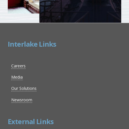
Interlake Links
Careers
Media
Our Solutions
Newsroom
External Links