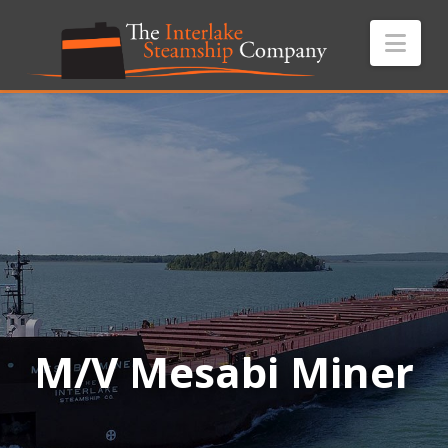
Nav
M/V Mesabi Miner