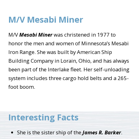
M/V Mesabi Miner
M/V
Mesabi Miner
was christened in 1977 to
honor the men and women of Minnesota’s Mesabi
Iron Range. She was built by American Ship
Building Company in Lorain, Ohio, and has always
been part of the Interlake fleet. Her self-unloading
system includes three cargo hold belts and a 265-
foot boom.
Interesting Facts
She is the sister ship of the
James R. Barker
.