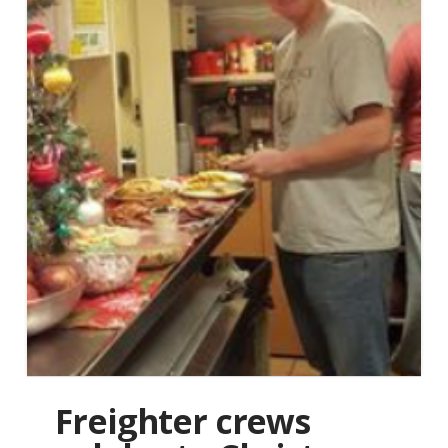
Freighter crews