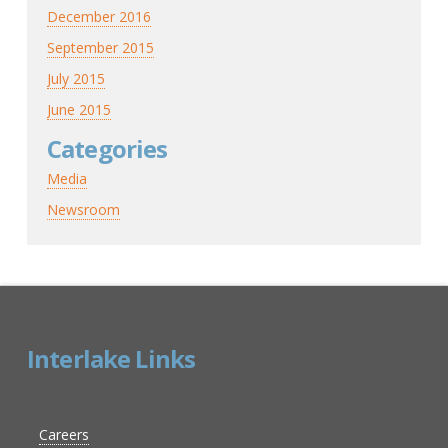
December 2016
September 2015
July 2015
June 2015
Categories
Media
Newsroom
Interlake Links
Careers