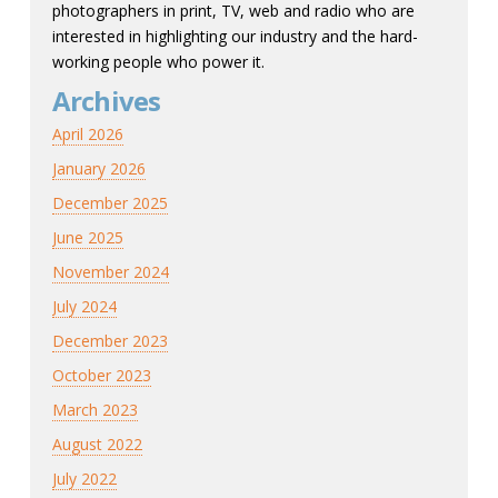
photographers in print, TV, web and radio who are
interested in highlighting our industry and the hard-
working people who power it.
Archives
April 2026
January 2026
December 2025
June 2025
November 2024
July 2024
December 2023
October 2023
March 2023
August 2022
July 2022