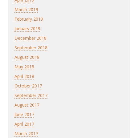
March 2019
February 2019
January 2019
December 2018
September 2018
August 2018
May 2018
April 2018
October 2017
September 2017
August 2017
June 2017
April 2017
March 2017