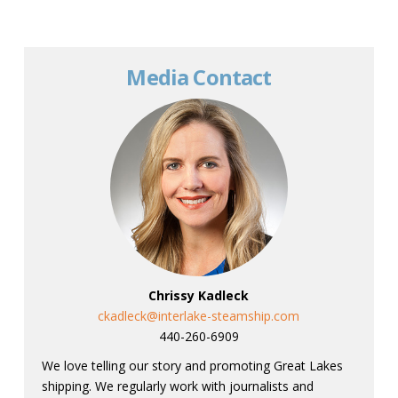
Media Contact
Chrissy Kadleck
ckadleck@interlake-steamship.com
440-260-6909
We love telling our story and promoting Great Lakes
shipping. We regularly work with journalists and