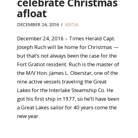
celebrate Christmas
afloat
DECEMBER 24, 2016
MEDIA
December 24, 2016 – Times Herald Capt.
Joseph Ruch will be home for Christmas —
but that’s not always been the case for the
Fort Gratiot resident. Ruch is the master of
the M/V Hon. James L. Oberstar, one of the
nine active vessels traveling the Great
Lakes for the Interlake Steamship Co. He
got his first ship in 1977, so he’ll have been
a Great Lakes sailor for 40 years come the
new year.