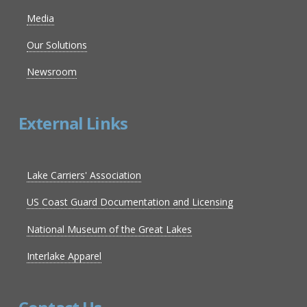
Media
Our Solutions
Newsroom
External Links
Lake Carriers' Association
US Coast Guard Documentation and Licensing
National Museum of the Great Lakes
Interlake Apparel