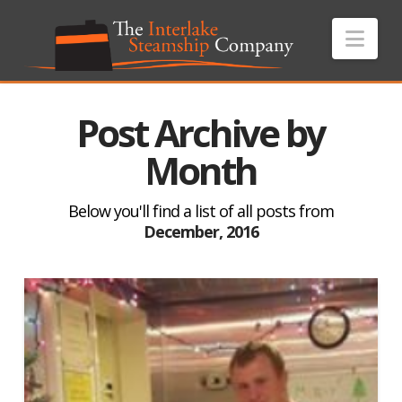
Nav
Post Archive by
Month
Below you'll find a list of all posts from
December, 2016