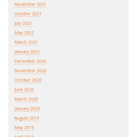
November 2021
October 2021
July 2021
May 2021
March 2021
January 2021
December 2020
November 2020
October 2020
June 2020
March 2020
January 2020
August 2019
May 2019
April 2019