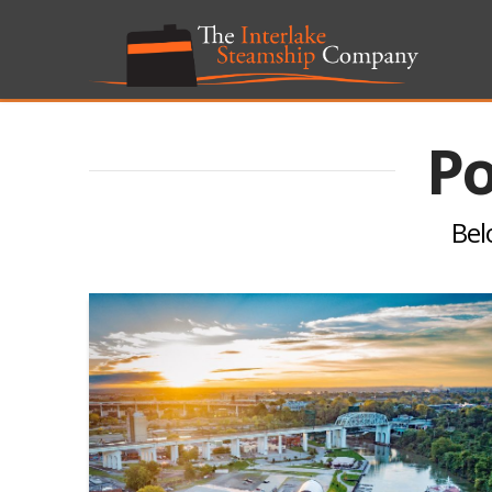
Po
Belo