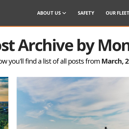
ABOUT US
SAFETY
OUR FLEE
st Archive by Mo
w you'll find a list of all posts from
March, 