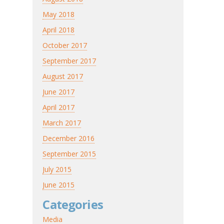
May 2018
April 2018
October 2017
September 2017
August 2017
June 2017
April 2017
March 2017
December 2016
September 2015
July 2015
June 2015
Categories
Media