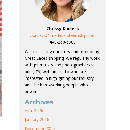
Chrissy Kadleck
ckadleck@interlake-steamship.com
440-260-6909
We love telling our story and promoting
Great Lakes shipping. We regularly work
with journalists and photographers in
print, TV, web and radio who are
interested in highlighting our industry
and the hard-working people who
power it.
Archives
April 2026
January 2026
December 2025