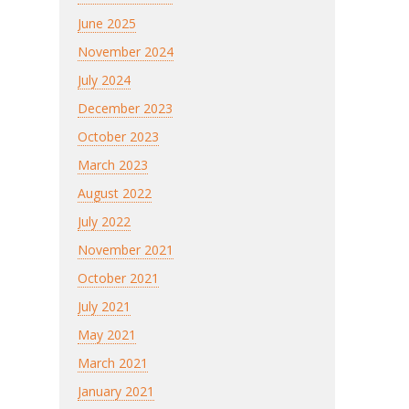
June 2025
November 2024
July 2024
December 2023
October 2023
March 2023
August 2022
July 2022
November 2021
October 2021
July 2021
May 2021
March 2021
January 2021