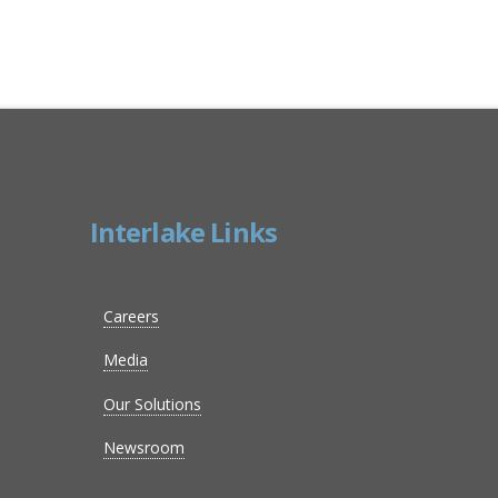
Interlake Links
Careers
Media
Our Solutions
Newsroom