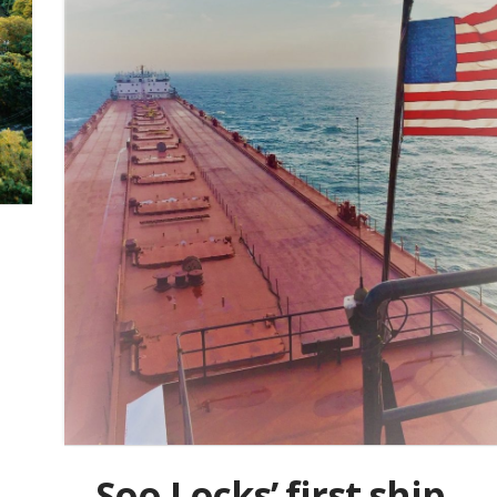
Soo Locks’ first ship