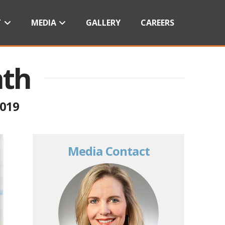
T
MEDIA
GALLERY
CAREERS
nth
2019
Media Contact