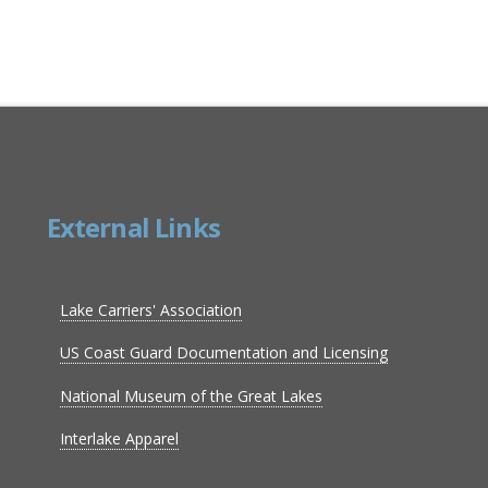
External Links
Lake Carriers' Association
US Coast Guard Documentation and Licensing
National Museum of the Great Lakes
Interlake Apparel