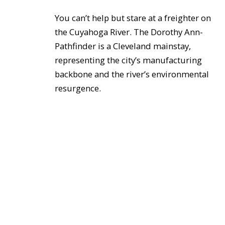
You can’t help but stare at a freighter on
the Cuyahoga River. The Dorothy Ann-
Pathfinder is a Cleveland mainstay,
representing the city’s manufacturing
backbone and the river’s environmental
resurgence.