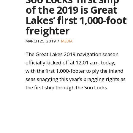
of the 2019 is Great
Lakes’ first 1,000-foot
freighter
MARCH 25, 2019
MEDIA
The Great Lakes 2019 navigation season
officially kicked off at 12:01 a.m. today,
with the first 1,000-footer to ply the inland
seas snagging this year’s bragging rights as
the first ship through the Soo Locks.