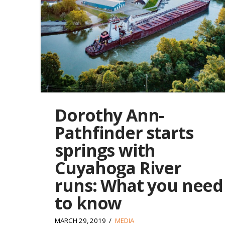
Dorothy Ann-
Pathfinder starts
springs with
Cuyahoga River
runs: What you need
to know
MARCH 29, 2019
MEDIA