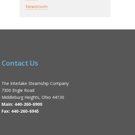
Newsroom
Contact Us
The Interlake Steamship Company
7300 Engle Road
Middleburg Heights, Ohio 44130
Main: 440-260-6900
Fax: 440-260-6945