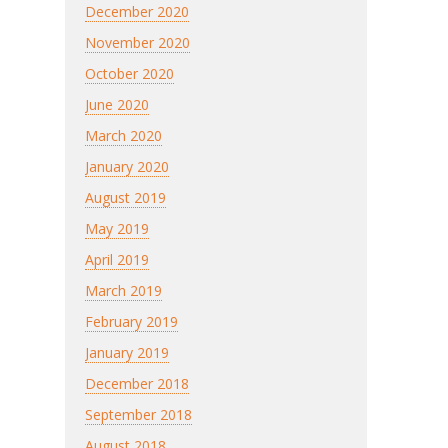
December 2020
November 2020
October 2020
June 2020
March 2020
January 2020
August 2019
May 2019
April 2019
March 2019
February 2019
January 2019
December 2018
September 2018
August 2018