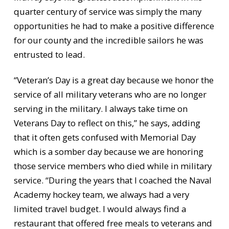
quarter century of service was simply the many
opportunities he had to make a positive difference
for our county and the incredible sailors he was
entrusted to lead.
“Veteran’s Day is a great day because we honor the
service of all military veterans who are no longer
serving in the military. I always take time on
Veterans Day to reflect on this,” he says, adding
that it often gets confused with Memorial Day
which is a somber day because we are honoring
those service members who died while in military
service. “During the years that I coached the Naval
Academy hockey team, we always had a very
limited travel budget. I would always find a
restaurant that offered free meals to veterans and