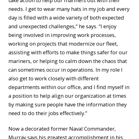
take action to help our mariners out with their
needs. I get to wear many hats in my job and every
day is filled with a wide variety of both expected
and unexpected challenges,” he says. “I enjoy
being involved in improving work processes,
working on projects that modernize our fleet,
assisting with efforts to make things safer for our
mariners, or helping to calm down the chaos that
can sometimes occur in operations. In my role I
also get to work closely with different
departments within our office, and I find myself in
a position to help align our organization at times
by making sure people have the information they
need to do their jobs effectively.”
Now a decorated former Naval Commander,
Murray says his greatest accomplishment in his