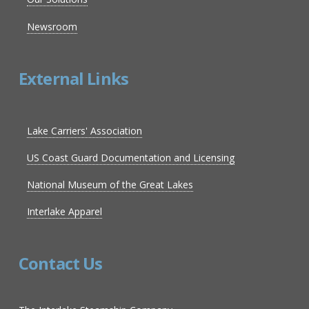
Newsroom
External Links
Lake Carriers' Association
US Coast Guard Documentation and Licensing
National Museum of the Great Lakes
Interlake Apparel
Contact Us