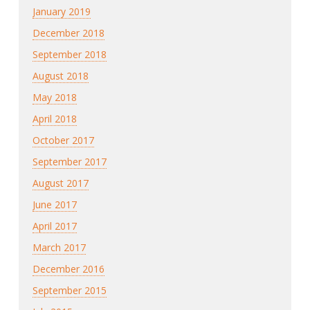
January 2019
December 2018
September 2018
August 2018
May 2018
April 2018
October 2017
September 2017
August 2017
June 2017
April 2017
March 2017
December 2016
September 2015