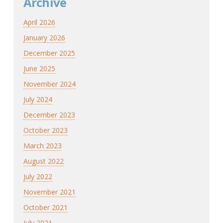
Archive
April 2026
January 2026
December 2025
June 2025
November 2024
July 2024
December 2023
October 2023
March 2023
August 2022
July 2022
November 2021
October 2021
July 2021