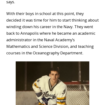
says.
With their boys in school at this point, they
decided it was time for him to start thinking about
winding down his career in the Navy. They went
back to Annapolis where he became an academic
administrator in the Naval Academy’s
Mathematics and Science Division, and teaching
courses in the Oceanography Department.