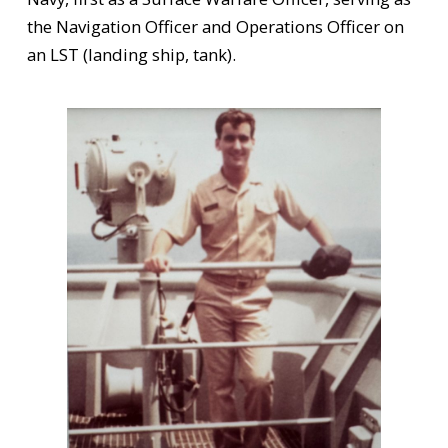
the Navigation Officer and Operations Officer on
an LST (landing ship, tank).