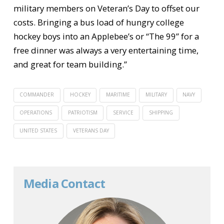
military members on Veteran’s Day to offset our
costs. Bringing a bus load of hungry college
hockey boys into an Applebee’s or “The 99” for a
free dinner was always a very entertaining time,
and great for team building.”
COMMANDER
HOCKEY
MARITIME
MILITARY
NAVY
OPERATIONS
PATRIOTISM
SERVICE
SHIPPING
UNITED STATES
VETERANS DAY
Media Contact