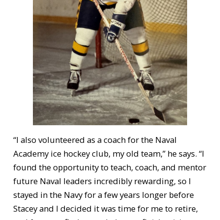
“I also volunteered as a coach for the Naval
Academy ice hockey club, my old team,” he says. “I
found the opportunity to teach, coach, and mentor
future Naval leaders incredibly rewarding, so I
stayed in the Navy for a few years longer before
Stacey and I decided it was time for me to retire,