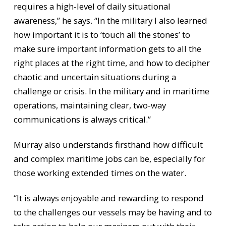
requires a high-level of daily situational
awareness,” he says. “In the military I also learned
how important it is to ‘touch all the stones’ to
make sure important information gets to all the
right places at the right time, and how to decipher
chaotic and uncertain situations during a
challenge or crisis. In the military and in maritime
operations, maintaining clear, two-way
communications is always critical.”
Murray also understands firsthand how difficult
and complex maritime jobs can be, especially for
those working extended times on the water.
“It is always enjoyable and rewarding to respond
to the challenges our vessels may be having and to