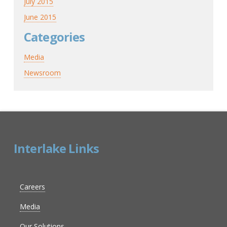
July 2015
June 2015
Categories
Media
Newsroom
Interlake Links
Careers
Media
Our Solutions