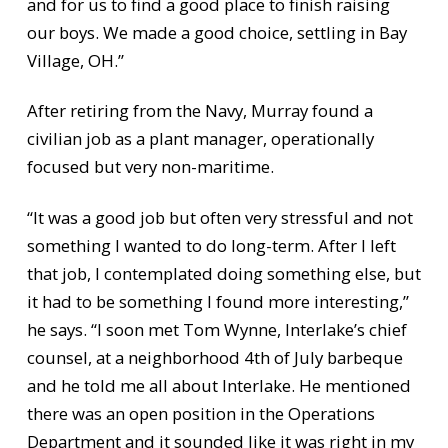
and for us to find a good place to finish raising
our boys. We made a good choice, settling in Bay
Village, OH.”
After retiring from the Navy, Murray found a
civilian job as a plant manager, operationally
focused but very non-maritime.
“It was a good job but often very stressful and not
something I wanted to do long-term. After I left
that job, I contemplated doing something else, but
it had to be something I found more interesting,”
he says. “I soon met Tom Wynne, Interlake’s chief
counsel, at a neighborhood 4th of July barbeque
and he told me all about Interlake. He mentioned
there was an open position in the Operations
Department and it sounded like it was right in my