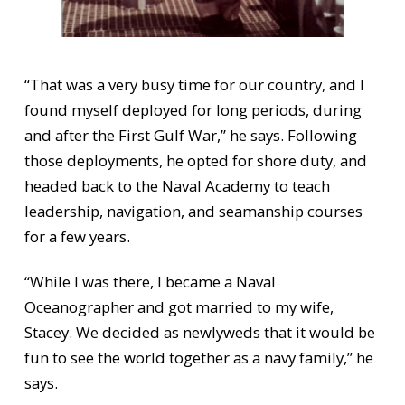
“That was a very busy time for our country, and I
found myself deployed for long periods, during
and after the First Gulf War,” he says. Following
those deployments, he opted for shore duty, and
headed back to the Naval Academy to teach
leadership, navigation, and seamanship courses
for a few years.
“While I was there, I became a Naval
Oceanographer and got married to my wife,
Stacey. We decided as newlyweds that it would be
fun to see the world together as a navy family,” he
says.