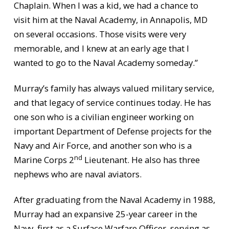
Chaplain. When I was a kid, we had a chance to
visit him at the Naval Academy, in Annapolis, MD
on several occasions. Those visits were very
memorable, and I knew at an early age that I
wanted to go to the Naval Academy someday.”
Murray’s family has always valued military service,
and that legacy of service continues today. He has
one son who is a civilian engineer working on
important Department of Defense projects for the
Navy and Air Force, and another son who is a
nd
Marine Corps 2
Lieutenant. He also has three
nephews who are naval aviators.
After graduating from the Naval Academy in 1988,
Murray had an expansive 25-year career in the
Navy, first as a Surface Warfare Officer, serving as