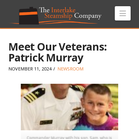
Nav
Meet Our Veterans:
Patrick Murray
NOVEMBER 11, 2024
NEWSROOM
Commander Murray with his son, Sam, who is