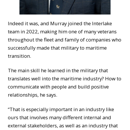
Indeed it was, and Murray joined the Interlake
team in 2022, making him one of many veterans
throughout the fleet and family of companies who
successfully made that military to maritime
transition.
The main skill he learned in the military that
translates well into the maritime industry? How to
communicate with people and build positive
relationships, he says.
“That is especially important in an industry like
ours that involves many different internal and
external stakeholders, as well as an industry that