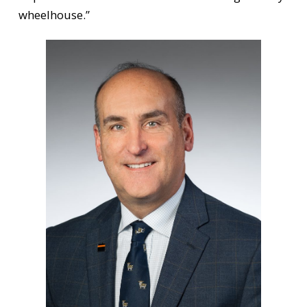
wheelhouse.”