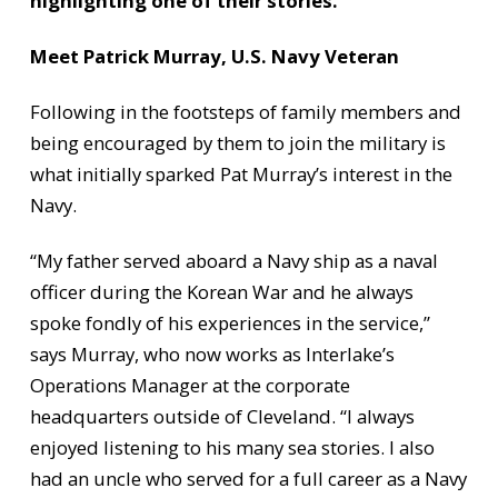
highlighting one of their stories.
Meet Patrick Murray, U.S. Navy Veteran
Following in the footsteps of family members and
being encouraged by them to join the military is
what initially sparked Pat Murray’s interest in the
Navy.
“My father served aboard a Navy ship as a naval
officer during the Korean War and he always
spoke fondly of his experiences in the service,”
says Murray, who now works as Interlake’s
Operations Manager at the corporate
headquarters outside of Cleveland. “I always
enjoyed listening to his many sea stories. I also
had an uncle who served for a full career as a Navy