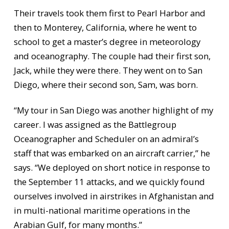
Their travels took them first to Pearl Harbor and
then to Monterey, California, where he went to
school to get a master’s degree in meteorology
and oceanography. The couple had their first son,
Jack, while they were there. They went on to San
Diego, where their second son, Sam, was born.
“My tour in San Diego was another highlight of my
career. I was assigned as the Battlegroup
Oceanographer and Scheduler on an admiral’s
staff that was embarked on an aircraft carrier,” he
says. “We deployed on short notice in response to
the September 11 attacks, and we quickly found
ourselves involved in airstrikes in Afghanistan and
in multi-national maritime operations in the
Arabian Gulf, for many months.”