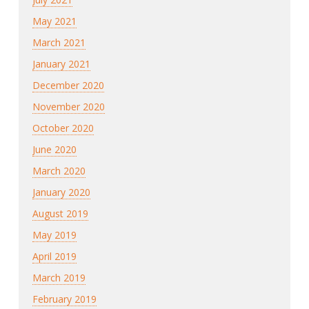
May 2021
March 2021
January 2021
December 2020
November 2020
October 2020
June 2020
March 2020
January 2020
August 2019
May 2019
April 2019
March 2019
February 2019