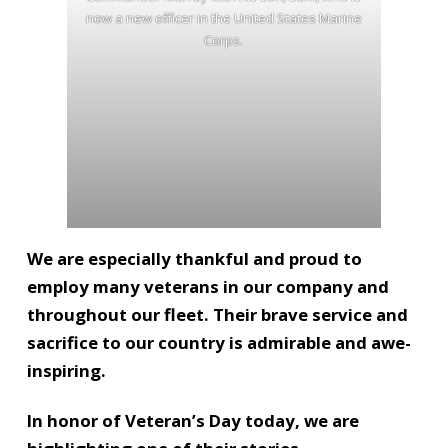
now a new officer in the United States Marine
Corps.
We are especially thankful and proud to
employ many veterans in our company and
throughout our fleet. Their brave service and
sacrifice to our country is admirable and awe-
inspiring.
In honor of Veteran’s Day today, we are