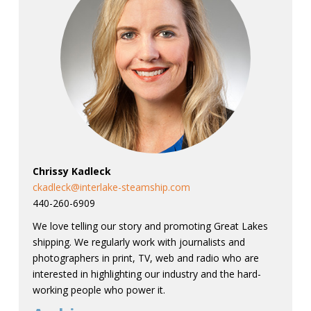
Chrissy Kadleck
ckadleck@interlake-steamship.com
440-260-6909
We love telling our story and promoting Great Lakes
shipping. We regularly work with journalists and
photographers in print, TV, web and radio who are
interested in highlighting our industry and the hard-
working people who power it.