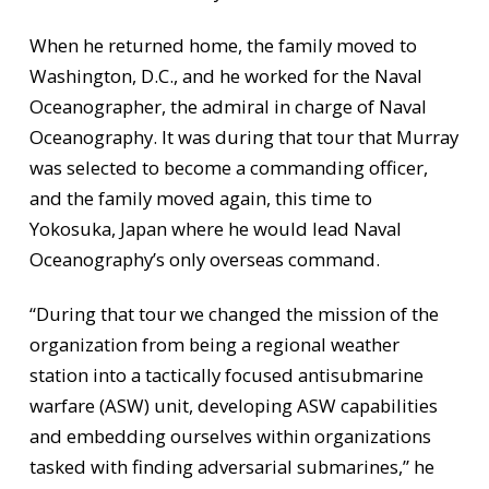
When he returned home, the family moved to
Washington, D.C., and he worked for the Naval
Oceanographer, the admiral in charge of Naval
Oceanography. It was during that tour that Murray
was selected to become a commanding officer,
and the family moved again, this time to
Yokosuka, Japan where he would lead Naval
Oceanography’s only overseas command.
“During that tour we changed the mission of the
organization from being a regional weather
station into a tactically focused antisubmarine
warfare (ASW) unit, developing ASW capabilities
and embedding ourselves within organizations
tasked with finding adversarial submarines,” he