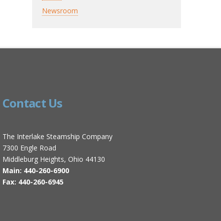
Newsroom
Contact Us
The Interlake Steamship Company
7300 Engle Road
Middleburg Heights, Ohio 44130
Main: 440-260-6900
Fax: 440-260-6945