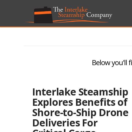
Below you'll f
Interlake Steamship
Explores Benefits of
Shore-to-Ship Drone
Deliveries For