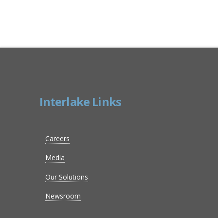
Interlake Links
Careers
Media
Our Solutions
Newsroom