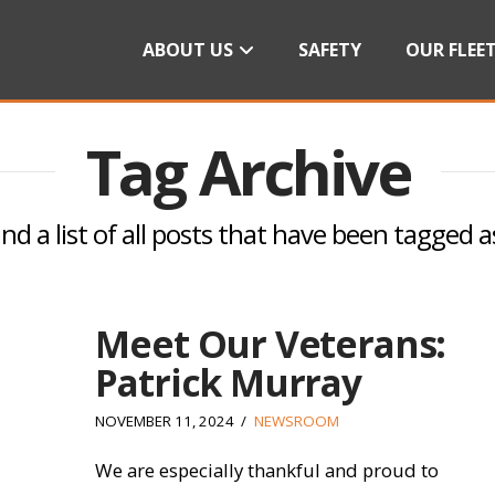
ABOUT US
SAFETY
OUR FLEE
Tag Archive
ind a list of all posts that have been tagged 
Meet Our Veterans:
Patrick Murray
NOVEMBER 11, 2024
NEWSROOM
We are especially thankful and proud to