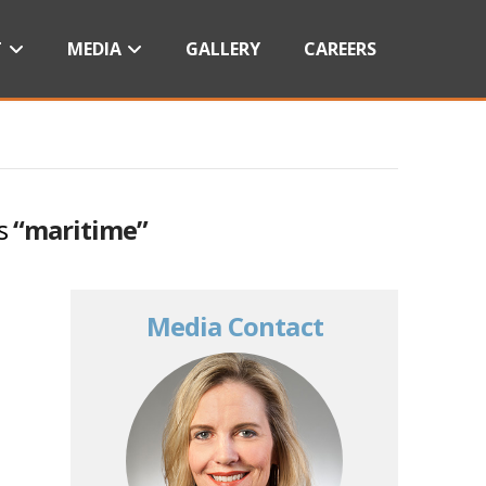
T
MEDIA
GALLERY
CAREERS
as
“maritime”
Media Contact