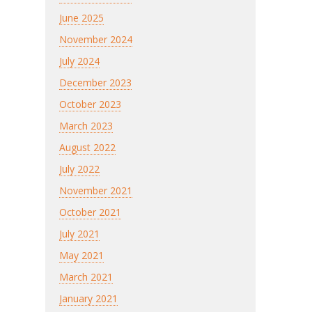
June 2025
November 2024
July 2024
December 2023
October 2023
March 2023
August 2022
July 2022
November 2021
October 2021
July 2021
May 2021
March 2021
January 2021