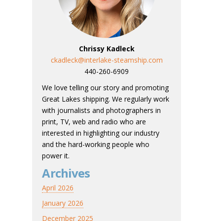
Chrissy Kadleck
ckadleck@interlake-steamship.com
440-260-6909
We love telling our story and promoting
Great Lakes shipping. We regularly work
with journalists and photographers in
print, TV, web and radio who are
interested in highlighting our industry
and the hard-working people who
power it.
Archives
April 2026
January 2026
December 2025