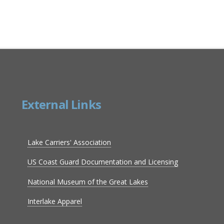
External Links
Lake Carriers' Association
US Coast Guard Documentation and Licensing
National Museum of the Great Lakes
Interlake Apparel