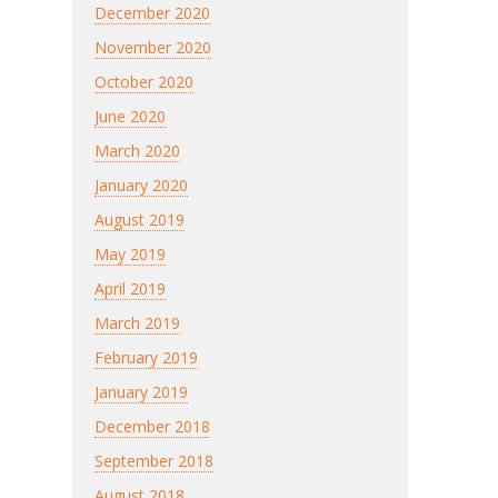
December 2020
November 2020
October 2020
June 2020
March 2020
January 2020
August 2019
May 2019
April 2019
March 2019
February 2019
January 2019
December 2018
September 2018
August 2018