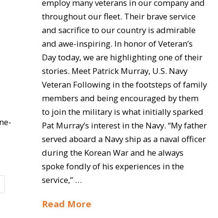
employ many veterans in our company and
throughout our fleet. Their brave service
and sacrifice to our country is admirable
and awe-inspiring. In honor of Veteran’s
Day today, we are highlighting one of their
stories. Meet Patrick Murray, U.S. Navy
Veteran Following in the footsteps of family
members and being encouraged by them
to join the military is what initially sparked
ne-
Pat Murray’s interest in the Navy. “My father
served aboard a Navy ship as a naval officer
during the Korean War and he always
spoke fondly of his experiences in the
service,” …
Read More