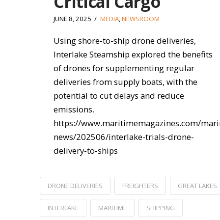
Critical Cargo
JUNE 8, 2025
MEDIA
,
NEWSROOM
Using shore-to-ship drone deliveries,
Interlake Steamship explored the benefits
of drones for supplementing regular
deliveries from supply boats, with the
potential to cut delays and reduce
emissions.
https://www.maritimemagazines.com/mari
news/202506/interlake-trials-drone-
delivery-to-ships
DRONE DELIVERIES
FREIGHTERS
GREAT LAKES
INTERLAKE
MARITIME
SHIPPING