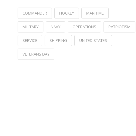
COMMANDER
HOCKEY
MARITIME
MILITARY
NAVY
OPERATIONS
PATRIOTISM
SERVICE
SHIPPING
UNITED STATES
VETERANS DAY