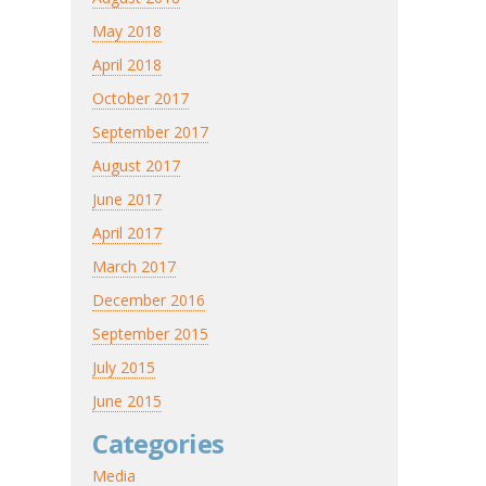
May 2018
April 2018
October 2017
September 2017
August 2017
June 2017
April 2017
March 2017
December 2016
September 2015
July 2015
June 2015
Categories
Media